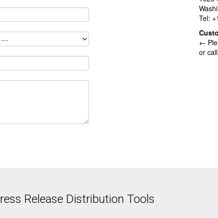
Washi
Tel: 
Cust
← Ple
or cal
ess Release Distribution Tools