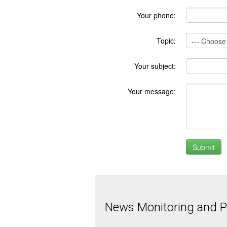
Your phone:
Topic:
Your subject:
Your message:
News Monitoring and Pr