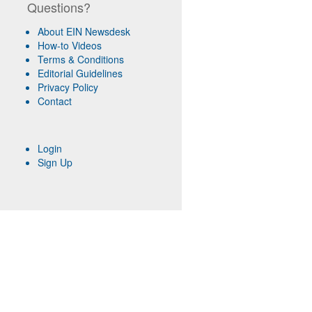
Questions?
About EIN Newsdesk
How-to Videos
Terms & Conditions
Editorial Guidelines
Privacy Policy
Contact
Login
Sign Up