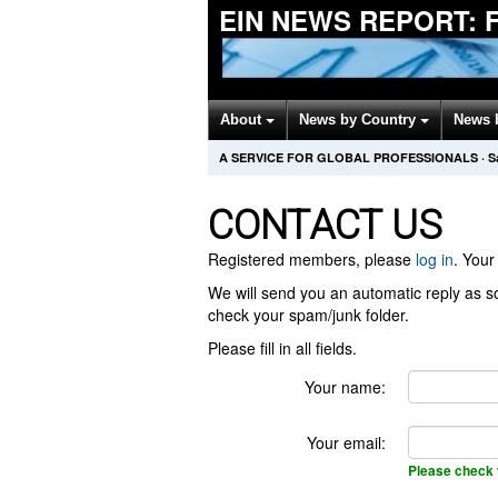
EIN NEWS REPORT: F
About
News by Country
News 
A SERVICE FOR GLOBAL PROFESSIONALS
·
S
CONTACT US
Registered members, please
log in
. Your 
We will send you an automatic reply as so
check your spam/junk folder.
Please fill in all fields.
Your name:
Your email:
Please check 