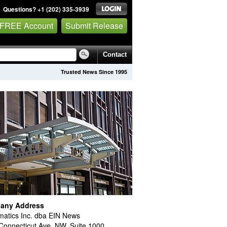
Questions? +1 (202) 335-3939
 FREE Account
Submit Release
Contact
Trusted News Since 1995
any Address
atics Inc. dba EIN News
Connecticut Ave. NW, Suite 1000