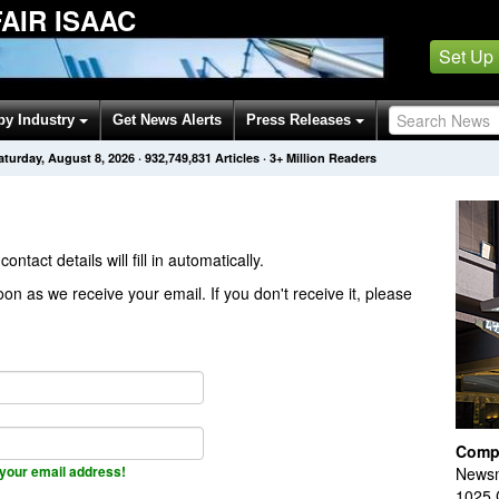
AIR ISAAC
Set Up
by Industry
Get News Alerts
Press Releases
aturday, August 8, 2026
·
932,749,831
Articles
· 3+ Million Readers
contact details will fill in automatically.
on as we receive your email. If you don't receive it, please
Comp
your email address!
Newsm
1025 