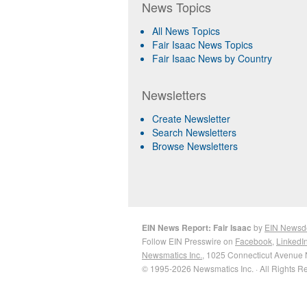
News Topics
All News Topics
Fair Isaac News Topics
Fair Isaac News by Country
Newsletters
Create Newsletter
Search Newsletters
Browse Newsletters
EIN News Report: Fair Isaac
by
EIN Newsd
Follow EIN Presswire on
Facebook
,
LinkedI
Newsmatics Inc.
, 1025 Connecticut Avenue 
© 1995-2026 Newsmatics Inc. · All Rights R