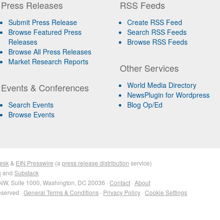
Press Releases
RSS Feeds
Submit Press Release
Create RSS Feed
Browse Featured Press
Search RSS Feeds
Releases
Browse RSS Feeds
Browse All Press Releases
Market Research Reports
Other Services
World Media Directory
Events & Conferences
NewsPlugin for Wordpress
Search Events
Blog Op/Ed
Browse Events
esk
&
EIN Presswire
(a
press release distribution
service)
n
and
Substack
NW, Suite 1000, Washington, DC 20036 ·
Contact
·
About
eserved ·
General Terms & Conditions
·
Privacy Policy
·
Cookie Settings