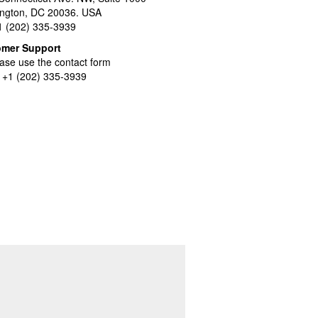
ngton, DC 20036. USA
+1 (202) 335-3939
omer Support
ase use the contact form
l +1 (202) 335-3939